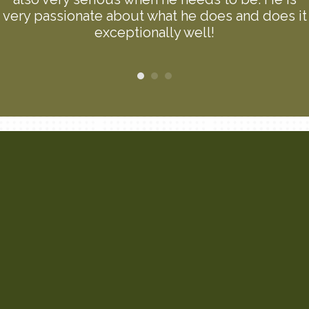
very passionate about what he does and does it
exceptionally well!