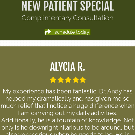
NEW PATIENT SPECIAL
Complimentary Consultation
schedule today!
ALYCIA R.
Filled
Filled
Filled
Filled
Filled
star
star
star
star
star
My experience has been fantastic. Dr. Andy has
helped my dramatically and has given me so
much relief that I notice a huge difference when
I am carrying out my daily activities.
Additionally, he is a fountain of knowledge. Not
only is he downright hilarious to be around, but
also very serious when he needs to be. He is