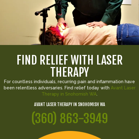
FIND RELIEF WITH LASER
THERAPY
For countless individuals, recurring pain and inflammation have
been relentless adversaries. Find relief today with
Avant Laser
Therapy in Snohomish WA
.
AVANT LASER THERAPY IN SNOHOMISH WA
(360) 863-3949