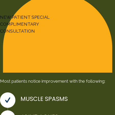
NEW PATIENT SPECIAL
COMPLIMENTARY
CONSULTATION
Most patients notice improvement with the following:
MUSCLE SPASMS