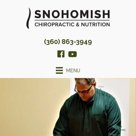
(360) 863-3949
MENU