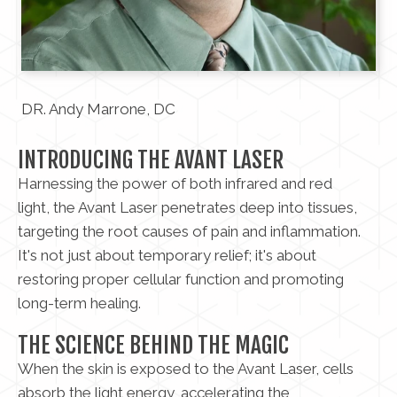
DR. Andy Marrone, DC
INTRODUCING THE AVANT LASER
Harnessing the power of both infrared and red
light, the Avant Laser penetrates deep into tissues,
targeting the root causes of pain and inflammation.
It's not just about temporary relief; it's about
restoring proper cellular function and promoting
long-term healing.
THE SCIENCE BEHIND THE MAGIC
When the skin is exposed to the Avant Laser, cells
absorb the light energy, accelerating the