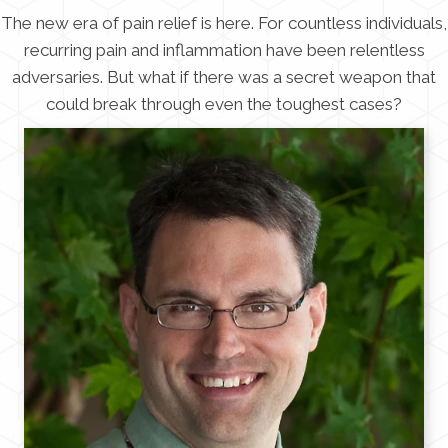
The new era of pain relief is here. For countless individuals,
recurring pain and inflammation have been relentless
adversaries. But what if there was a secret weapon that
could break through even the toughest cases?