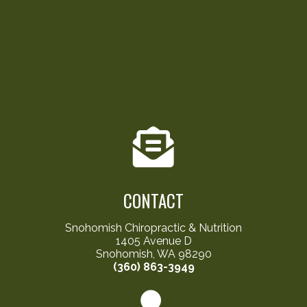
CONTACT
Snohomish Chiropractic & Nutrition
1405 Avenue D
Snohomish, WA 98290
(360) 863-3949