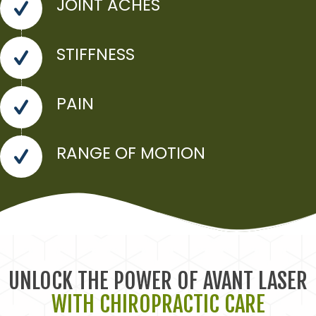
JOINT ACHES
STIFFNESS
PAIN
RANGE OF MOTION
UNLOCK THE POWER OF AVANT LASER
WITH CHIROPRACTIC CARE