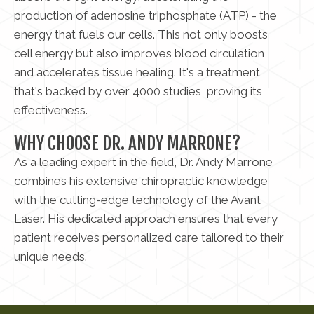
production of adenosine triphosphate (ATP) - the
energy that fuels our cells. This not only boosts
cell energy but also improves blood circulation
and accelerates tissue healing. It's a treatment
that's backed by over 4000 studies, proving its
effectiveness.
WHY CHOOSE DR. ANDY MARRONE?
As a leading expert in the field, Dr. Andy Marrone
combines his extensive chiropractic knowledge
with the cutting-edge technology of the Avant
Laser. His dedicated approach ensures that every
patient receives personalized care tailored to their
unique needs.