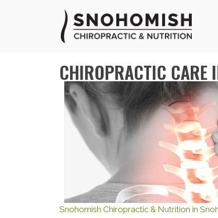
CHIROPRACTIC CARE 
Snohomish Chiropractic & Nutrition in Sn