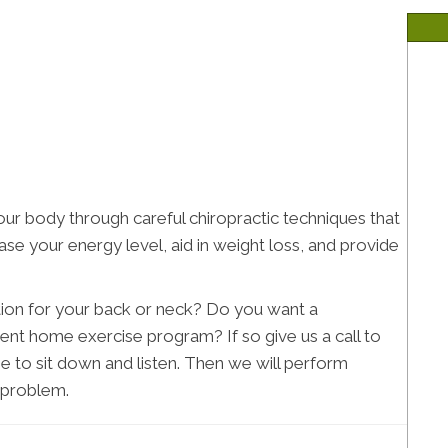
ur body through careful chiropractic techniques that
se your energy level, aid in weight loss, and provide
ution for your back or neck? Do you want a
ent home exercise program? If so give us a call to
e to sit down and listen. Then we will perform
e problem.