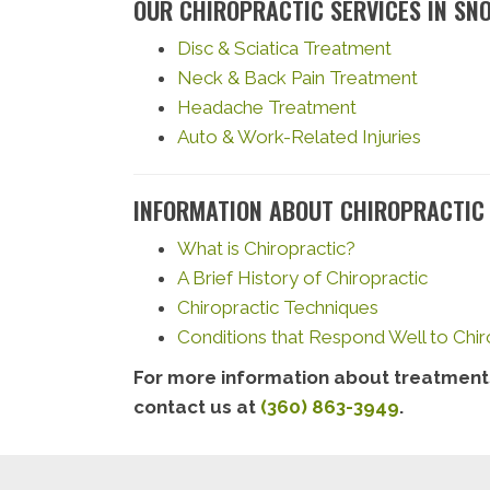
OUR CHIROPRACTIC SERVICES IN SN
Disc & Sciatica Treatment
Neck & Back Pain Treatment
Headache Treatment
Auto & Work-Related Injuries
INFORMATION ABOUT CHIROPRACTIC
What is Chiropractic?
A Brief History of Chiropractic
Chiropractic Techniques
Conditions that Respond Well to Chir
For more information about treatments
contact us at
(360) 863-3949
.