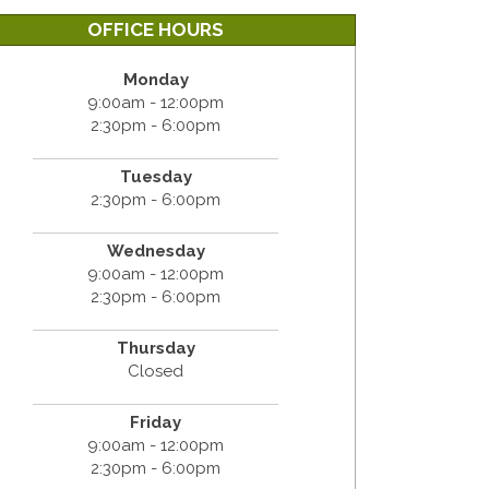
OFFICE HOURS
Monday
9:00am - 12:00pm
2:30pm - 6:00pm
Tuesday
2:30pm - 6:00pm
Wednesday
9:00am - 12:00pm
2:30pm - 6:00pm
Thursday
Closed
Friday
9:00am - 12:00pm
2:30pm - 6:00pm