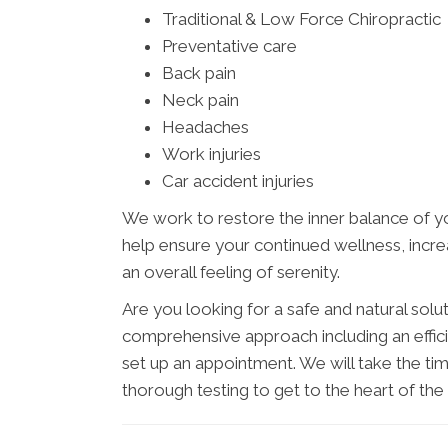
Traditional & Low Force Chiropractic
Preventative care
Back pain
Neck pain
Headaches
Work injuries
Car accident injuries
We work to restore the inner balance of yo
help ensure your continued wellness, increa
an overall feeling of serenity.
Are you looking for a safe and natural sol
comprehensive approach including an effici
set up an appointment. We will take the tim
thorough testing to get to the heart of th