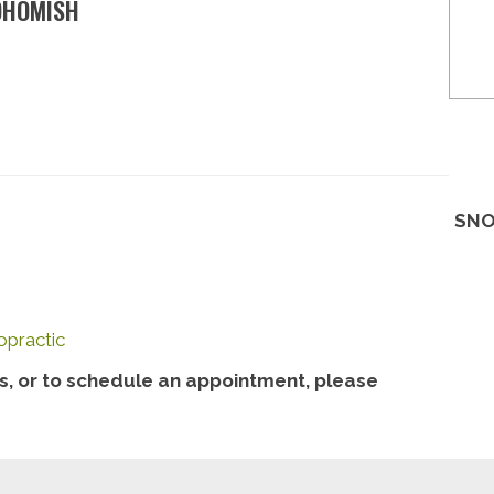
OHOMISH
SNO
opractic
, or to schedule an appointment, please