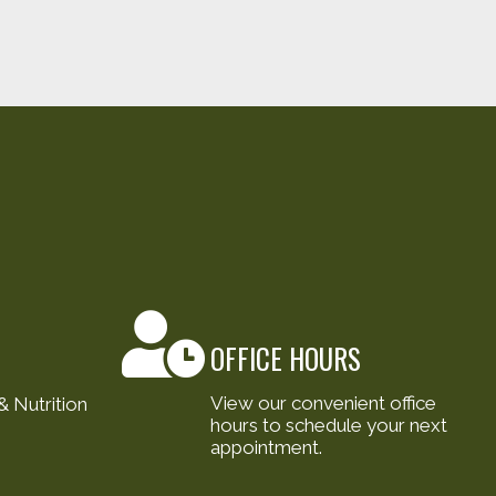
OFFICE HOURS
View our convenient office
 Nutrition
hours to schedule your next
appointment.