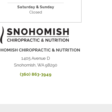
Saturday & Sunday
Closed
HOMISH CHIROPRACTIC & NUTRITION
1405 Avenue D
Snohomish, WA 98290
(360) 863-3949