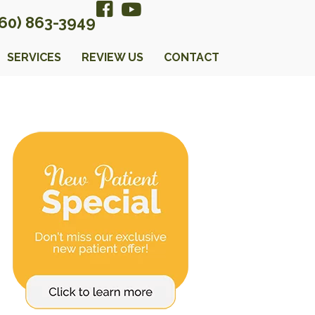
360) 863-3949
SERVICES
REVIEW US
CONTACT