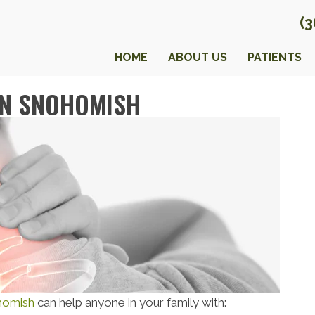
(
HOME
ABOUT US
PATIENTS
IN SNOHOMISH
ohomish
can help anyone in your family with: