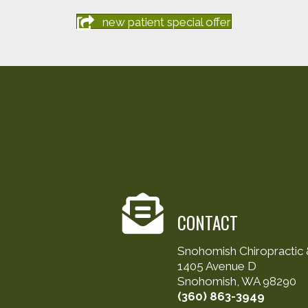
new patient special offer
CONTACT
Snohomish Chiropractic &
1405 Avenue D
Snohomish, WA 98290
(360) 863-3949