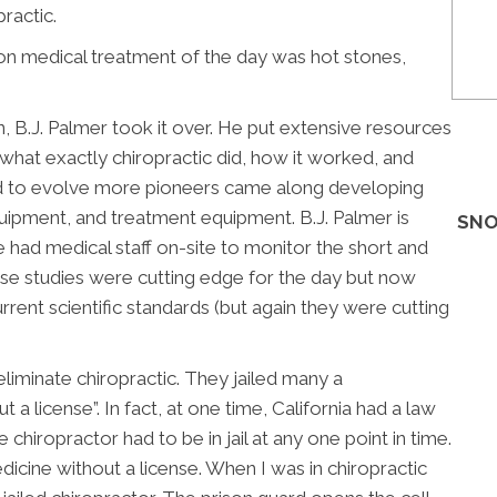
ractic.
n medical treatment of the day was hot stones,
, B.J. Palmer took it over. He put extensive resources
what exactly chiropractic did, how it worked, and
ed to evolve more pioneers came along developing
uipment, and treatment equipment. B.J. Palmer is
SNO
 had medical staff on-site to monitor the short and
ese studies were cutting edge for the day but now
rrent scientific standards (but again they were cutting
eliminate chiropractic. They jailed many a
 a license”. In fact, at one time, California had a law
e chiropractor had to be in jail at any one point in time.
icine without a license. When I was in chiropractic