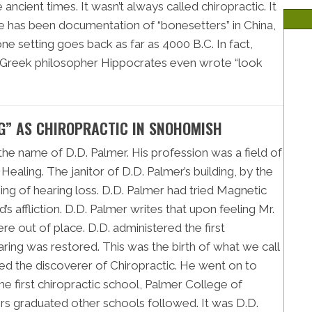
ancient times. It wasn’t always called chiropractic. It
re has been documentation of “bonesetters” in China,
e setting goes back as far as 4000 B.C. In fact,
e Greek philosopher Hippocrates even wrote “look
NG” AS CHIROPRACTIC IN SNOHOMISH
 the name of D.D. Palmer. His profession was a field of
ealing. The janitor of D.D. Palmer’s building, by the
ng of hearing loss. D.D. Palmer had tried Magnetic
d’s affliction. D.D. Palmer writes that upon feeling Mr.
re out of place. D.D. administered the first
earing was restored. This was the birth of what we call
ered the discoverer of Chiropractic. He went on to
e first chiropractic school, Palmer College of
ers graduated other schools followed. It was D.D.