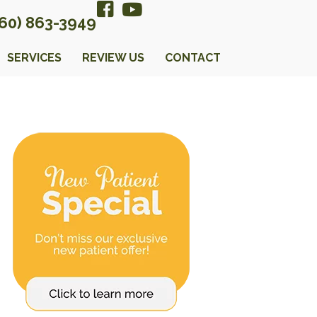
360) 863-3949
SERVICES
REVIEW US
CONTACT