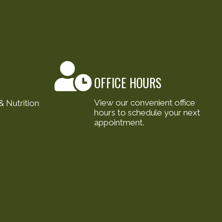
OFFICE HOURS
View our convenient office
 Nutrition
hours to schedule your next
appointment.