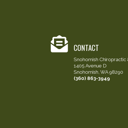
CONTACT
Snohomish Chiropractic &
1405 Avenue D
Snohomish, WA 98290
(360) 863-3949