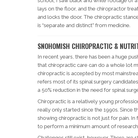
school, I saw black and white footage of a 
lays on the floor, and the chiropractor treat
and locks the door. The chiropractic stanc
is “separate and distinct” from medicine.
SNOHOMISH CHIROPRACTIC & NUTRIT
In recent years, there has been a huge pus
that chiropractic care can do a whole lot mo
chiropractic is accepted by most mainstrea
refers most of its spinal surgery candidate
a 50% reduction in the need for spinal surge
Chiropractic is a relatively young professio
really only started since the 1990s. Sinc
showing chiropractic is not just for pain. In
to perform a minimum amount of research 
Challenges still exist, however. There are 