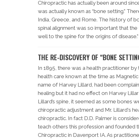
Chiropractic has actually been around since 
was actually known as “bone setting.” The
India, Greece, and Rome. The history of bon
spinal alignment was so important that th
well to the spine for the origins of disease.”
THE RE-DISCOVERY OF “BONE SETTI
In 1895, there was a health practitioner by
health care known at the time as Magnetic H
name of Harvey Lillard, had been complaini
healing but it had no effect on Harvey Lillar
Lillard’s spine, it seemed as some bones we
chiropractic adjustment and Mr. Lillard's h
chiropractic. In fact D.D. Palmer is consid
teach others this profession and founded th
Chiropractic in Davenport IA. As practition