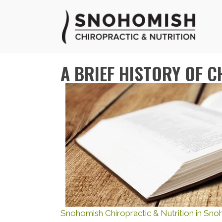
A BRIEF HISTORY OF 
Snohomish Chiropractic & Nutrition in Sn