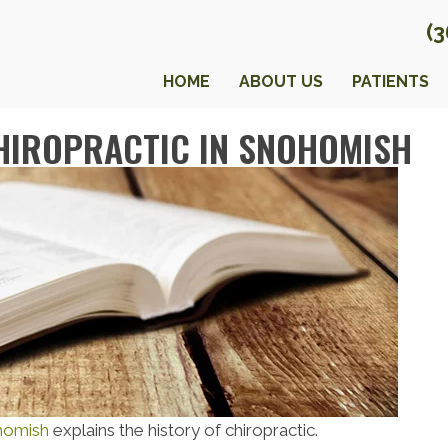
(
HOME
ABOUT US
PATIENTS
CHIROPRACTIC IN SNOHOMISH
ohomish
explains the history of chiropractic.