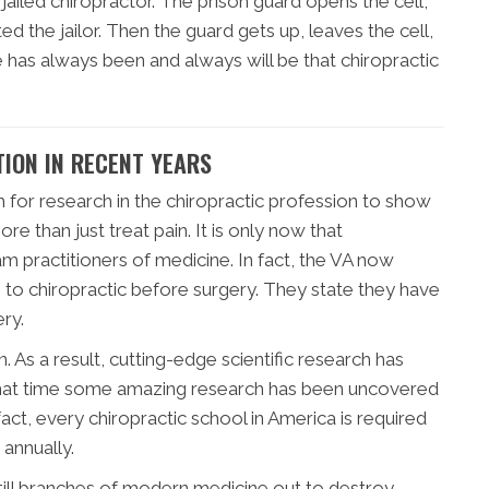
jailed chiropractor. The prison guard opens the cell,
ed the jailor. Then the guard gets up, leaves the cell,
e has always been and always will be that chiropractic
ION IN RECENT YEARS
h for research in the chiropractic profession to show
re than just treat pain. It is only now that
m practitioners of medicine. In fact, the VA now
s to chiropractic before surgery. They state they have
ry.
n. As a result, cutting-edge scientific research has
e that time some amazing research has been uncovered
 fact, every chiropractic school in America is required
annually.
still branches of modern medicine out to destroy