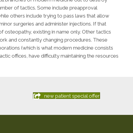
number of tactics. Some include preapproval
le others include trying to pass laws that allow
inor surgeries and administer injections. If that
 osteopathy, existing in name only. Other tactics
work and constantly changing procedures. These
orations (which is what modern medicine consists
ctic offices, have difficulty maintaining the resources
new patient special offer