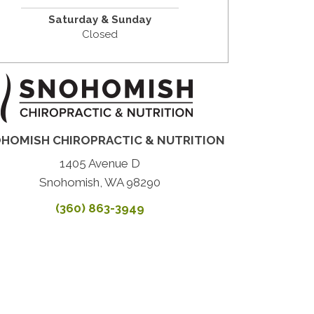
Saturday & Sunday
Closed
HOMISH CHIROPRACTIC & NUTRITION
1405 Avenue D
Snohomish, WA 98290
(360) 863-3949