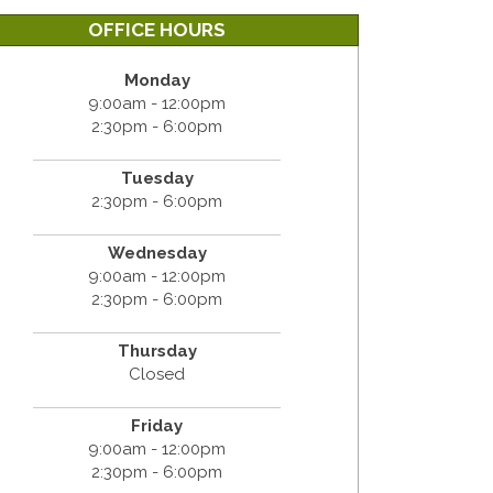
OFFICE HOURS
Monday
9:00am - 12:00pm
2:30pm - 6:00pm
Tuesday
2:30pm - 6:00pm
Wednesday
9:00am - 12:00pm
2:30pm - 6:00pm
Thursday
Closed
Friday
9:00am - 12:00pm
2:30pm - 6:00pm