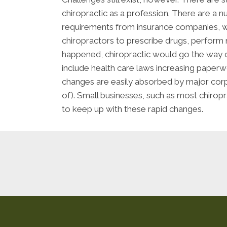
chiropractic as a profession. There are a 
requirements from insurance companies, whi
chiropractors to prescribe drugs, perform m
happened, chiropractic would go the way of
include health care laws increasing paper
changes are easily absorbed by major corp
of). Small businesses, such as most chiropra
to keep up with these rapid changes.