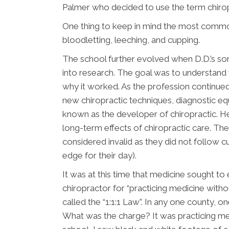
Palmer who decided to use the term chirop
One thing to keep in mind the most commo
bloodletting, leeching, and cupping.
The school further evolved when D.D.’s son
into research. The goal was to understand 
why it worked. As the profession continu
new chiropractic techniques, diagnostic eq
known as the developer of chiropractic. He
long-term effects of chiropractic care. Th
considered invalid as they did not follow cu
edge for their day).
It was at this time that medicine sought to 
chiropractor for “practicing medicine without
called the “1:1:1 Law”. In any one county, on
What was the charge? It was practicing med