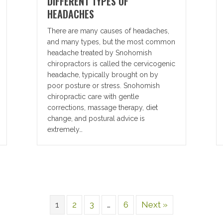
DIFFERENT TYPES OF
HEADACHES
There are many causes of headaches,
and many types, but the most common
headache treated by Snohomish
chiropractors is called the cervicogenic
headache, typically brought on by
poor posture or stress. Snohomish
chiropractic care with gentle
corrections, massage therapy, diet
change, and postural advice is
extremely…
1
2
3
…
6
Next »