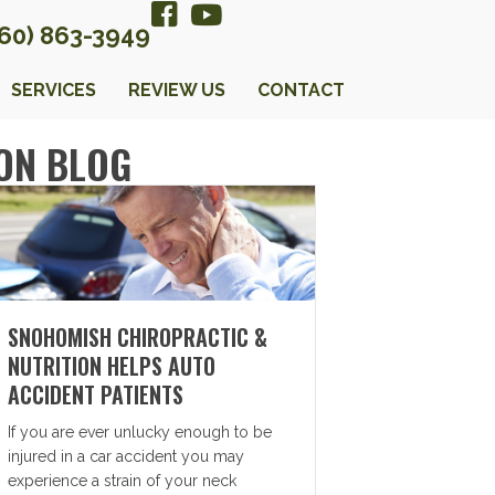
360) 863-3949
SERVICES
REVIEW US
CONTACT
ON BLOG
SNOHOMISH CHIROPRACTIC &
NUTRITION HELPS AUTO
ACCIDENT PATIENTS
If you are ever unlucky enough to be
injured in a car accident you may
experience a strain of your neck