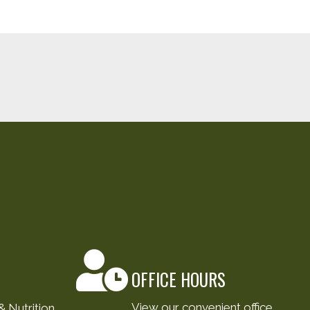
OFFICE HOURS
View our convenient office
 Nutrition