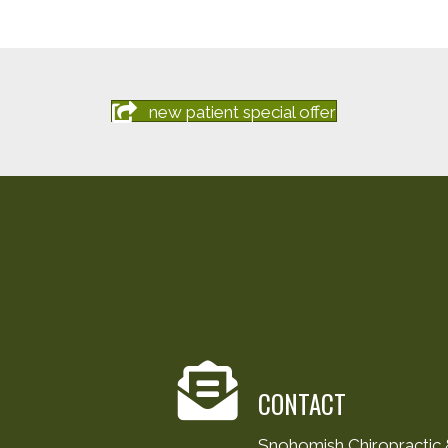
new patient special offer
CONTACT
Snohomish Chiropractic &