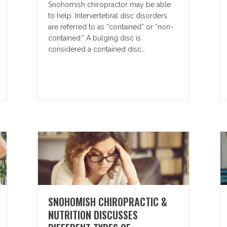
Snohomish chiropractor may be able
to help. Intervertebral disc disorders
are referred to as “contained” or “non-
contained.” A bulging disc is
considered a contained disc…
SNOHOMISH CHIROPRACTIC &
NUTRITION DISCUSSES