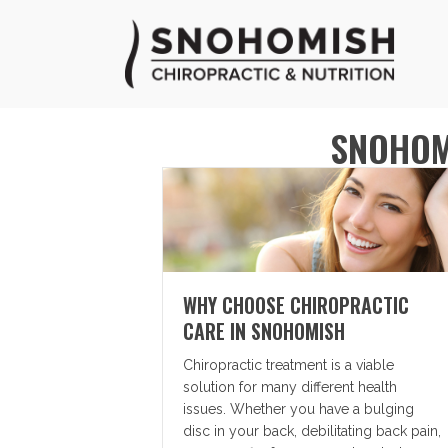
SNOHOM
WHY CHOOSE CHIROPRACTIC
CARE IN SNOHOMISH
Chiropractic treatment is a viable
solution for many different health
issues. Whether you have a bulging
disc in your back, debilitating back pain,