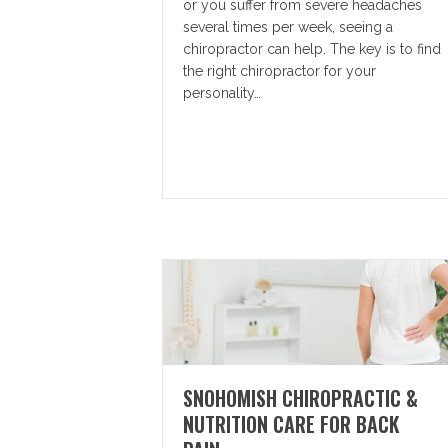
or you suffer from severe headaches
several times per week, seeing a
chiropractor can help. The key is to find
the right chiropractor for your
personality…
SNOHOMISH CHIROPRACTIC &
NUTRITION CARE FOR BACK