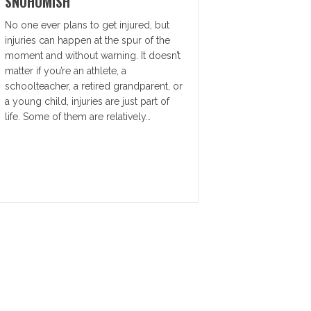
SNOHOMISH
No one ever plans to get injured, but
injuries can happen at the spur of the
moment and without warning. It doesn’t
matter if you’re an athlete, a
schoolteacher, a retired grandparent, or
a young child, injuries are just part of
life. Some of them are relatively…