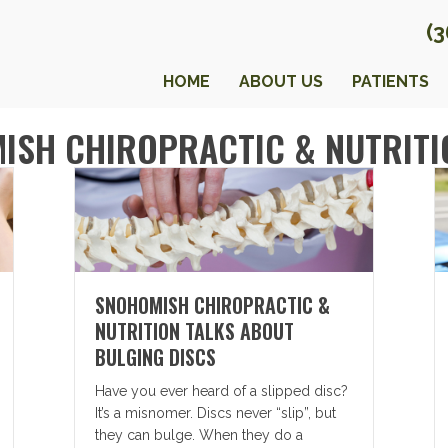
(
HOME
ABOUT US
PATIENTS
ISH CHIROPRACTIC & NUTRITI
SNOHOMISH CHIROPRACTIC &
NUTRITION TALKS ABOUT
BULGING DISCS
Have you ever heard of a slipped disc?
It’s a misnomer. Discs never “slip”, but
they can bulge. When they do a