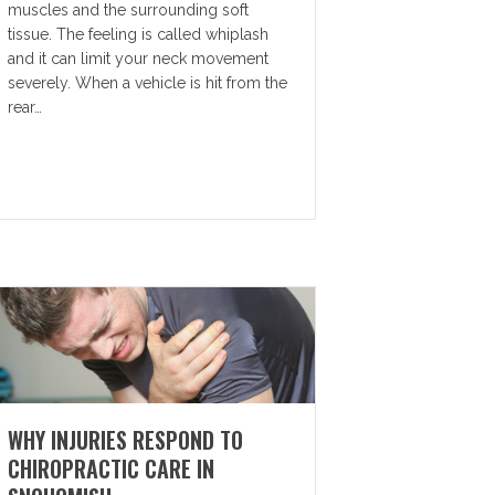
muscles and the surrounding soft
tissue. The feeling is called whiplash
and it can limit your neck movement
severely. When a vehicle is hit from the
rear…
WHY INJURIES RESPOND TO
CHIROPRACTIC CARE IN