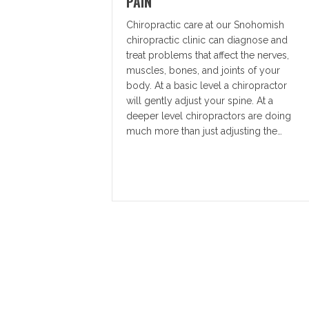
PAIN
Chiropractic care at our Snohomish
chiropractic clinic can diagnose and
treat problems that affect the nerves,
muscles, bones, and joints of your
body. At a basic level a chiropractor
will gently adjust your spine. At a
deeper level chiropractors are doing
much more than just adjusting the…