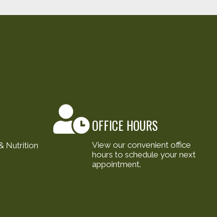
OFFICE HOURS
View our convenient office
 Nutrition
hours to schedule your next
appointment.