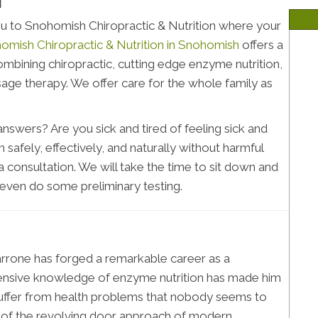
H
u to Snohomish Chiropractic & Nutrition where your
omish Chiropractic & Nutrition in Snohomish
offers a
bining chiropractic, cutting edge enzyme nutrition,
age therapy. We offer care for the whole family as
swers? Are you sick and tired of feeling sick and
 safely, effectively, and naturally without harmful
a consultation. We will take the time to sit down and
 even do some preliminary testing.
Marrone has forged a remarkable career as a
extensive knowledge of enzyme nutrition has made him
suffer from health problems that nobody seems to
d of the revolving door approach of modern