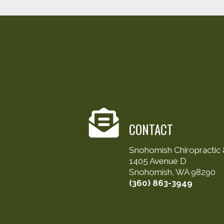
CONTACT
Snohomish Chiropractic &
1405 Avenue D
Snohomish, WA 98290
(360) 863-3949