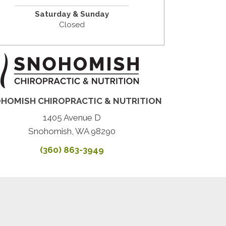
Saturday & Sunday
Closed
HOMISH CHIROPRACTIC & NUTRITION
1405 Avenue D
Snohomish, WA 98290
(360) 863-3949