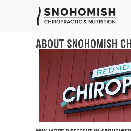
ABOUT SNOHOMISH CH