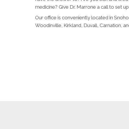
medicine? Give Dr. Marrone a call to set up
Our office is conveniently located in Snoho
Woodinville, Kirkland, Duvall, Carnation,