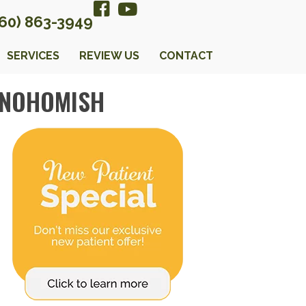
360) 863-3949
SERVICES
REVIEW US
CONTACT
SNOHOMISH