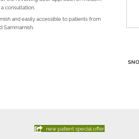
 a consultation.
mish and easily accessible to patients from
 and Sammamish.
SNO
new patient special offer