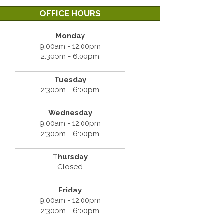
OFFICE HOURS
Monday
9:00am - 12:00pm
2:30pm - 6:00pm
Tuesday
2:30pm - 6:00pm
Wednesday
9:00am - 12:00pm
2:30pm - 6:00pm
Thursday
Closed
Friday
9:00am - 12:00pm
2:30pm - 6:00pm