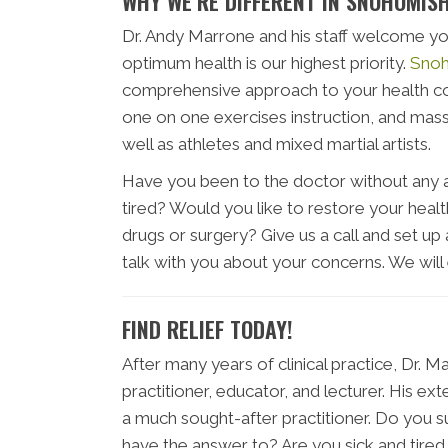
WHY WE’RE DIFFERENT IN SNOHOMIS
Dr. Andy Marrone and his staff welcome yo
optimum health is our highest priority.
Snoh
comprehensive approach to your health com
one on one exercises instruction, and mass
well as athletes and mixed martial artists.
Have you been to the doctor without any an
tired? Would you like to restore your health
drugs or surgery? Give us a call and set up 
talk with you about your concerns. We will
FIND RELIEF TODAY!
After many years of clinical practice, Dr. 
practitioner, educator, and lecturer. His 
a much sought-after practitioner. Do you 
have the answer to? Are you sick and tire