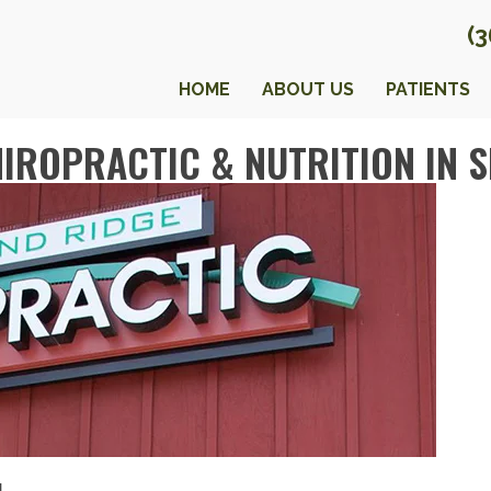
(
HOME
ABOUT US
PATIENTS
IROPRACTIC & NUTRITION IN 